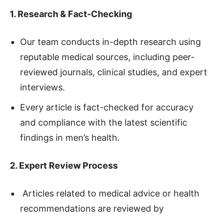
1. Research & Fact-Checking
Our team conducts in-depth research using
reputable medical sources, including peer-
reviewed journals, clinical studies, and expert
interviews.
Every article is fact-checked for accuracy
and compliance with the latest scientific
findings in men’s health.
2. Expert Review Process
Articles related to medical advice or health
recommendations are reviewed by