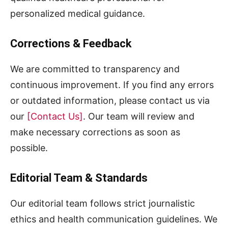
personalized medical guidance.
Corrections & Feedback
We are committed to transparency and
continuous improvement. If you find any errors
or outdated information, please contact us via
our
[Contact Us]
. Our team will review and
make necessary corrections as soon as
possible.
Editorial Team & Standards
Our editorial team follows strict journalistic
ethics and health communication guidelines. We