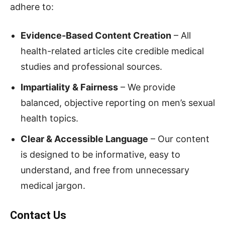
adhere to:
Evidence-Based Content Creation
– All
health-related articles cite credible medical
studies and professional sources.
Impartiality & Fairness
– We provide
balanced, objective reporting on men’s sexual
health topics.
Clear & Accessible Language
– Our content
is designed to be informative, easy to
understand, and free from unnecessary
medical jargon.
Contact Us