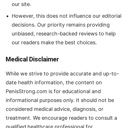
our site.
However, this does not influence our editorial
decisions. Our priority remains providing
unbiased, research-backed reviews to help
our readers make the best choices.
Medical Disclaimer
While we strive to provide accurate and up-to-
date health information, the content on
PenisStrong.com is for educational and
informational purposes only. It should not be
considered medical advice, diagnosis, or
treatment. We encourage readers to consult a
qualified healthcare professional for