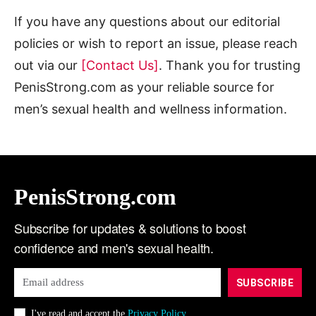
If you have any questions about our editorial
policies or wish to report an issue, please reach
out via our
[Contact Us]
. Thank you for trusting
PenisStrong.com as your reliable source for
men’s sexual health and wellness information.
PenisStrong.com
Subscribe for updates & solutions to boost
confidence and men's sexual health.
SUBSCRIBE
I've read and accept the
Privacy Policy
.