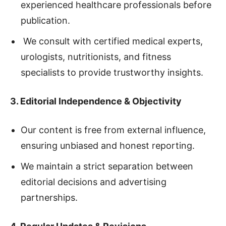
experienced healthcare professionals before
publication.
We consult with certified medical experts,
urologists, nutritionists, and fitness
specialists to provide trustworthy insights.
3. Editorial Independence & Objectivity
Our content is free from external influence,
ensuring unbiased and honest reporting.
We maintain a strict separation between
editorial decisions and advertising
partnerships.