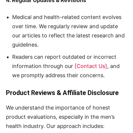
4. Regular Updates & Revisions
Medical and health-related content evolves
over time. We regularly review and update
our articles to reflect the latest research and
guidelines.
Readers can report outdated or incorrect
information through our
[Contact Us]
, and
we promptly address their concerns.
Product Reviews & Affiliate Disclosure
We understand the importance of honest
product evaluations, especially in the men’s
health industry. Our approach includes: