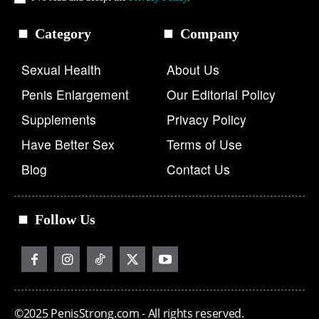
Category
Company
Sexual Health
About Us
Penis Enlargement
Our Editorial Policy
Supplements
Privacy Policy
Have Better Sex
Terms of Use
Blog
Contact Us
Follow Us
©2025 PenisStrong.com - All rights reserved.