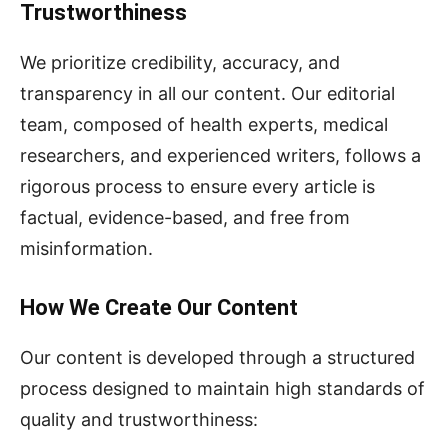
Trustworthiness
We prioritize credibility, accuracy, and
transparency in all our content. Our editorial
team, composed of health experts, medical
researchers, and experienced writers, follows a
rigorous process to ensure every article is
factual, evidence-based, and free from
misinformation.
How We Create Our Content
Our content is developed through a structured
process designed to maintain high standards of
quality and trustworthiness: