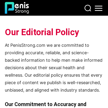
Our Editorial Policy
At PenisStrong.com we are committed to
providing accurate, reliable, and science-
backed information to help men make informed
decisions about their sexual health and
wellness. Our editorial policy ensures that every
piece of content we publish is well-researched,
unbiased, and aligned with industry standards.
Our Commitment to Accuracy and