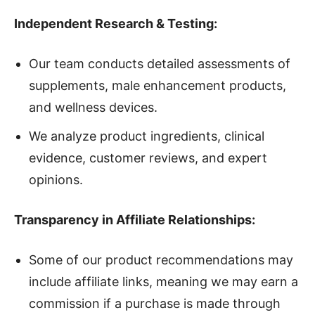
Independent Research & Testing:
Our team conducts detailed assessments of
supplements, male enhancement products,
and wellness devices.
We analyze product ingredients, clinical
evidence, customer reviews, and expert
opinions.
Transparency in Affiliate Relationships:
Some of our product recommendations may
include affiliate links, meaning we may earn a
commission if a purchase is made through