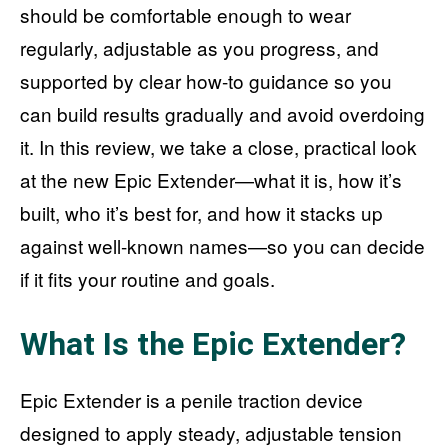
should be comfortable enough to wear
regularly, adjustable as you progress, and
supported by clear how-to guidance so you
can build results gradually and avoid overdoing
it. In this review, we take a close, practical look
at the new Epic Extender—what it is, how it’s
built, who it’s best for, and how it stacks up
against well-known names—so you can decide
if it fits your routine and goals.
What Is the Epic Extender?
Epic Extender is a penile traction device
designed to apply steady, adjustable tension