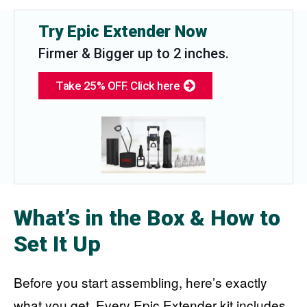
Try Epic Extender Now
Firmer & Bigger up to 2 inches.
Take 25% OFF. Click here
What’s in the Box & How to
Set It Up
Before you start assembling, here’s exactly
what you get. Every Epic Extender kit includes