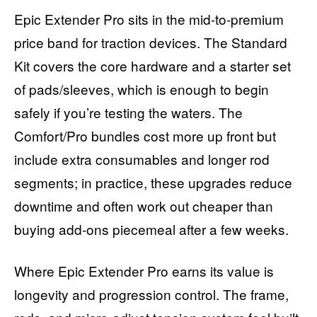
Epic Extender Pro sits in the mid-to-premium
price band for traction devices. The Standard
Kit covers the core hardware and a starter set
of pads/sleeves, which is enough to begin
safely if you’re testing the waters. The
Comfort/Pro bundles cost more up front but
include extra consumables and longer rod
segments; in practice, these upgrades reduce
downtime and often work out cheaper than
buying add-ons piecemeal after a few weeks.
Where Epic Extender Pro earns its value is
longevity and progression control. The frame,