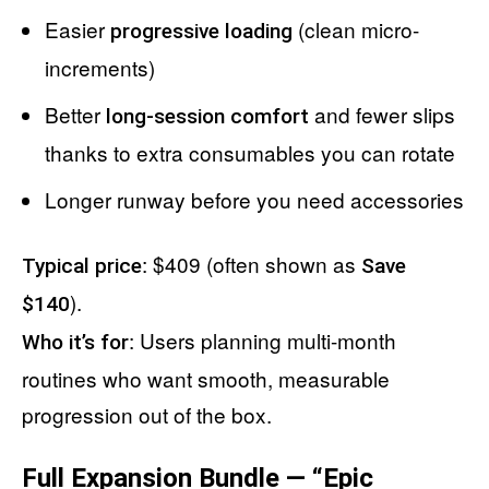
Easier
(clean micro-
progressive loading
increments)
Better
and fewer slips
long-session comfort
thanks to extra consumables you can rotate
Longer runway before you need accessories
: $409 (often shown as
Typical price
Save
).
$140
: Users planning multi-month
Who it’s for
routines who want smooth, measurable
progression out of the box.
Full Expansion Bundle — “Epic