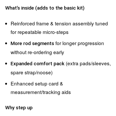
What’s inside (adds to the basic kit)
Reinforced frame & tension assembly tuned
for repeatable micro-steps
for longer progression
More rod segments
without re-ordering early
(extra pads/sleeves,
Expanded comfort pack
spare strap/noose)
Enhanced setup card &
measurement/tracking aids
Why step up