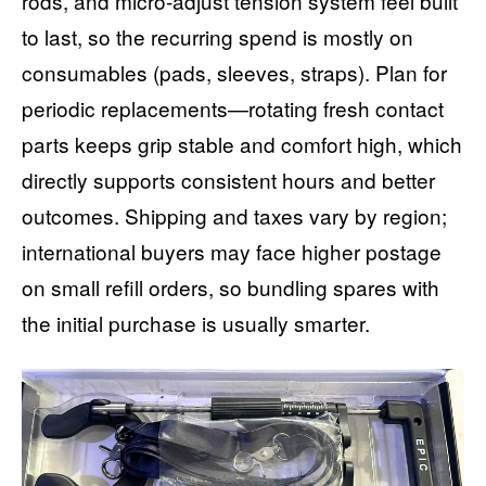
rods, and micro-adjust tension system feel built
to last, so the recurring spend is mostly on
consumables (pads, sleeves, straps). Plan for
periodic replacements—rotating fresh contact
parts keeps grip stable and comfort high, which
directly supports consistent hours and better
outcomes. Shipping and taxes vary by region;
international buyers may face higher postage
on small refill orders, so bundling spares with
the initial purchase is usually smarter.