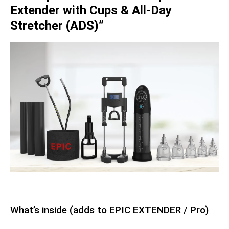
Extender with Cups & All-Day
Stretcher (ADS)”
What’s inside (adds to EPIC EXTENDER / Pro)