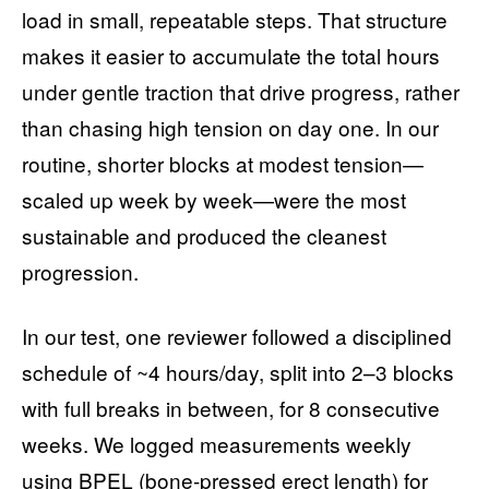
load in small, repeatable steps. That structure
makes it easier to accumulate the total hours
under gentle traction that drive progress, rather
than chasing high tension on day one. In our
routine, shorter blocks at modest tension—
scaled up week by week—were the most
sustainable and produced the cleanest
progression.
In our test, one reviewer followed a disciplined
schedule of ~4 hours/day, split into 2–3 blocks
with full breaks in between, for 8 consecutive
weeks. We logged measurements weekly
using BPEL (bone-pressed erect length) for