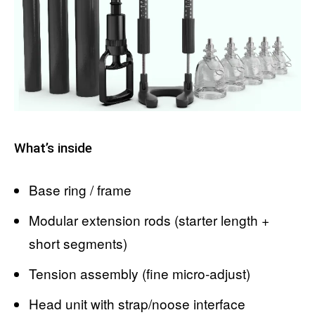
What’s inside
Base ring / frame
Modular extension rods (starter length +
short segments)
Tension assembly (fine micro-adjust)
Head unit with strap/noose interface