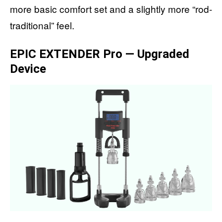
more basic comfort set and a slightly more “rod-
traditional” feel.
EPIC EXTENDER Pro — Upgraded
Device