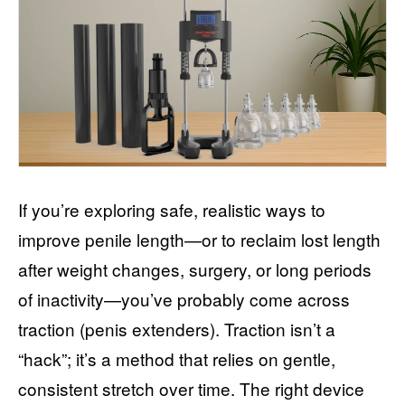
If you’re exploring safe, realistic ways to
improve penile length—or to reclaim lost length
after weight changes, surgery, or long periods
of inactivity—you’ve probably come across
traction (penis extenders). Traction isn’t a
“hack”; it’s a method that relies on gentle,
consistent stretch over time. The right device