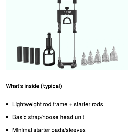
What’s inside (typical)
Lightweight rod frame + starter rods
Basic strap/noose head unit
Minimal starter pads/sleeves