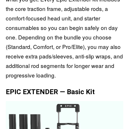
the core traction frame, adjustable rods, a
comfort-focused head unit, and starter
consumables so you can begin safely on day
one. Depending on the bundle you choose
(Standard, Comfort, or Pro/Elite), you may also
receive extra pads/sleeves, anti-slip wraps, and
additional rod segments for longer wear and
progressive loading.
EPIC EXTENDER — Basic Kit