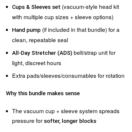
(vacuum-style head kit
Cups & Sleeves set
with multiple cup sizes + sleeve options)
(if included in that bundle) for a
Hand pump
clean, repeatable seal
belt/strap unit for
All-Day Stretcher (ADS)
light, discreet hours
Extra pads/sleeves/consumables for rotation
Why this bundle makes sense
The vacuum cup + sleeve system spreads
pressure for
softer, longer blocks