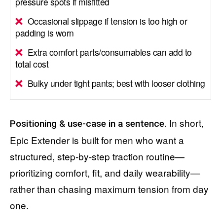
pressure spots if misfitted
Occasional slippage if tension is too high or
padding is worn
Extra comfort parts/consumables can add to
total cost
Bulky under tight pants; best with looser clothing
In short,
Positioning & use-case in a sentence.
Epic Extender is built for men who want a
structured, step-by-step traction routine—
prioritizing comfort, fit, and daily wearability—
rather than chasing maximum tension from day
one.