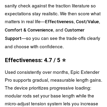
sanity check against the traction literature so
expectations stay realistic. We then score what
matters in real life—
,
,
Effectiveness
Cost/Value
, and
Comfort & Convenience
Customer
—so you can see the trade-offs clearly
Support
and choose with confidence.
Effectiveness: 4.7 / 5 ⭐
Used consistently over months, Epic Extender
Pro supports gradual, measurable length gains.
The device prioritizes progressive loading:
modular rods set your base length while the
micro-adjust tension system lets you increase