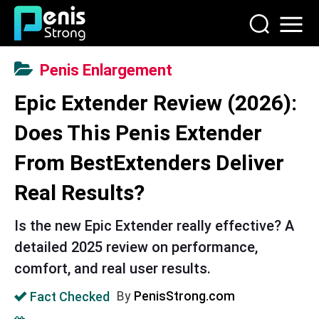
Penis Enlargement
Epic Extender Review (2026):
Does This Penis Extender
From BestExtenders Deliver
Real Results?
Is the new Epic Extender really effective? A
detailed 2025 review on performance,
comfort, and real user results.
Fact Checked
By
PenisStrong.com