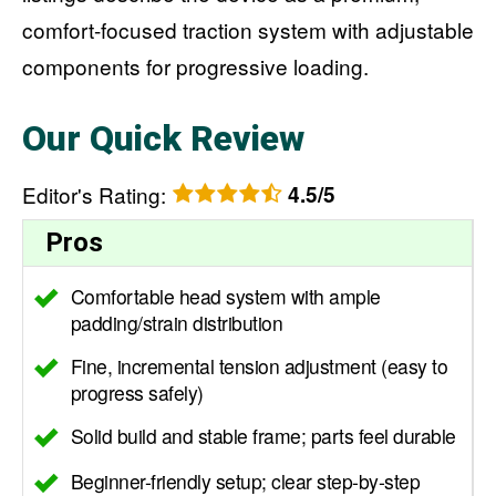
comfort-focused traction system with adjustable
components for progressive loading.
Our Quick Review
Editor's Rating
:
4.5/5
Pros
Comfortable head system with ample
padding/strain distribution
Fine, incremental tension adjustment (easy to
progress safely)
Solid build and stable frame; parts feel durable
Beginner-friendly setup; clear step-by-step