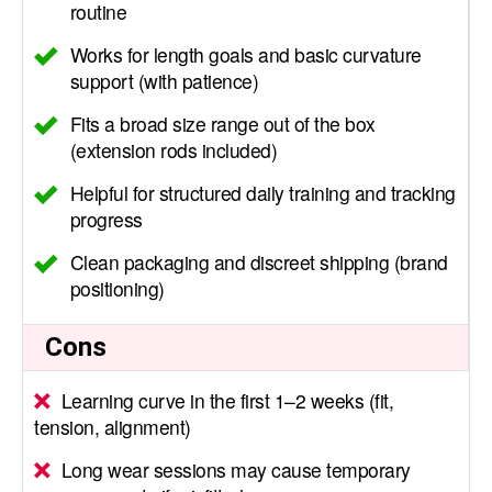
routine
Works for length goals and basic curvature
support (with patience)
Fits a broad size range out of the box
(extension rods included)
Helpful for structured daily training and tracking
progress
Clean packaging and discreet shipping (brand
positioning)
Cons
Learning curve in the first 1–2 weeks (fit,
tension, alignment)
Long wear sessions may cause temporary