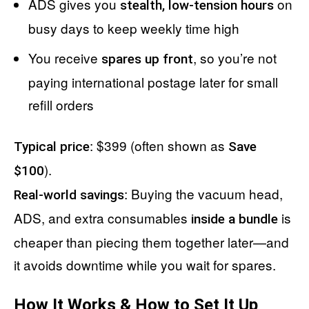
ADS gives you
on
stealth, low-tension hours
busy days to keep weekly time high
You receive
, so you’re not
spares up front
paying international postage later for small
refill orders
: $399 (often shown as
Typical price
Save
).
$100
: Buying the vacuum head,
Real-world savings
ADS, and extra consumables
is
inside a bundle
cheaper than piecing them together later—and
it avoids downtime while you wait for spares.
How It Works & How to Set It Up