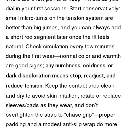
dial in your first sessions. Start conservatively:
small micro-turns on the tension system are
better than big jumps, and you can always add
a short rod segment later once the fit feels
natural. Check circulation every few minutes
during the first wear—normal color and warmth
are good signs;
any numbness, coldness, or
dark discoloration means stop, readjust, and
. Keep the contact area clean
reduce tension
and dry to avoid skin irritation, rotate or replace
sleeves/pads as they wear, and don’t
overtighten the strap to “chase grip”—proper
padding and a modest anti-slip wrap do more