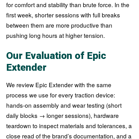
for comfort and stability than brute force. In the
first week, shorter sessions with full breaks
between them are more productive than
pushing long hours at higher tension.
Our Evaluation of Epic
Extender
We review Epic Extender with the same
process we use for every traction device:
hands-on assembly and wear testing (short
daily blocks → longer sessions), hardware
teardown to inspect materials and tolerances, a
close read of the brand’s documentation, and a