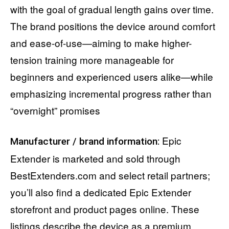
with the goal of gradual length gains over time.
The brand positions the device around comfort
and ease-of-use—aiming to make higher-
tension training more manageable for
beginners and experienced users alike—while
emphasizing incremental progress rather than
“overnight” promises
Epic
Manufacturer / brand information:
Extender is marketed and sold through
BestExtenders.com and select retail partners;
you’ll also find a dedicated Epic Extender
storefront and product pages online. These
listings describe the device as a premium,