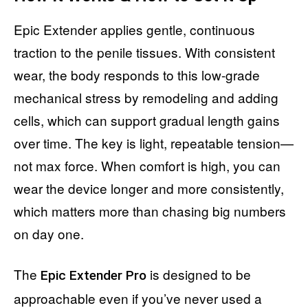
Epic Extender applies gentle, continuous
traction to the penile tissues. With consistent
wear, the body responds to this low-grade
mechanical stress by remodeling and adding
cells, which can support gradual length gains
over time. The key is light, repeatable tension—
not max force. When comfort is high, you can
wear the device longer and more consistently,
which matters more than chasing big numbers
on day one.
The
is designed to be
Epic Extender Pro
approachable even if you’ve never used a