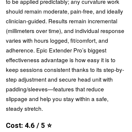
to be applied predictably; any curvature work
should remain moderate, pain-free, and ideally
clinician-guided. Results remain incremental
(millimeters over time), and individual response
varies with hours logged, fit/comfort, and
adherence. Epic Extender Pro’s biggest
effectiveness advantage is how easy it is to
keep sessions consistent thanks to its step-by-
step adjustment and secure head unit with
padding/sleeves—features that reduce
slippage and help you stay within a safe,
steady stretch.
Cost: 4.6 / 5 ⭐