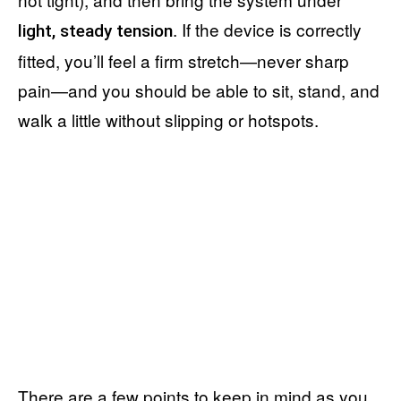
. If the device is correctly
light, steady tension
fitted, you’ll feel a firm stretch—never sharp
pain—and you should be able to sit, stand, and
walk a little without slipping or hotspots.
There are a few points to keep in mind as you