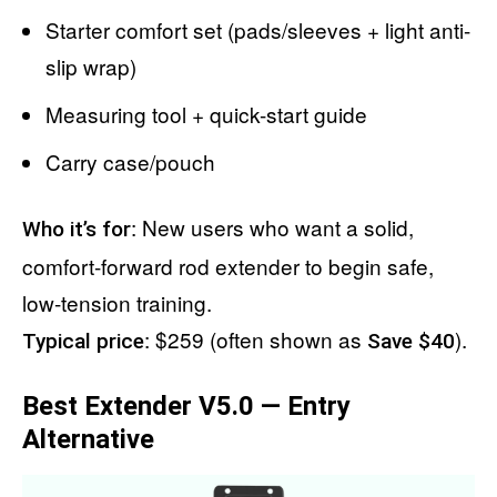
Starter comfort set (pads/sleeves + light anti-
slip wrap)
Measuring tool + quick-start guide
Carry case/pouch
: New users who want a solid,
Who it’s for
comfort-forward rod extender to begin safe,
low-tension training.
: $259 (often shown as
).
Typical price
Save $40
Best Extender V5.0 — Entry
Alternative