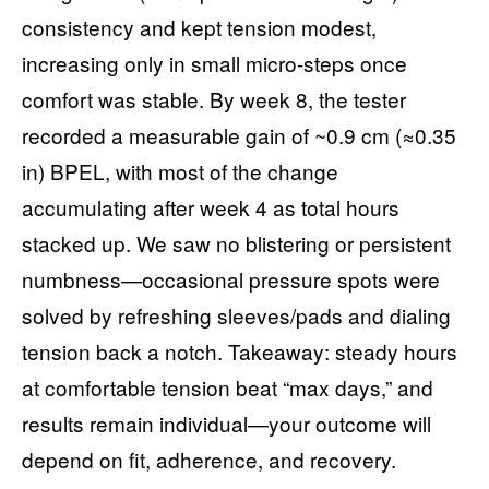
consistency and kept tension modest,
increasing only in small micro-steps once
comfort was stable. By week 8, the tester
recorded a measurable gain of ~0.9 cm (≈0.35
in) BPEL, with most of the change
accumulating after week 4 as total hours
stacked up. We saw no blistering or persistent
numbness—occasional pressure spots were
solved by refreshing sleeves/pads and dialing
tension back a notch. Takeaway: steady hours
at comfortable tension beat “max days,” and
results remain individual—your outcome will
depend on fit, adherence, and recovery.