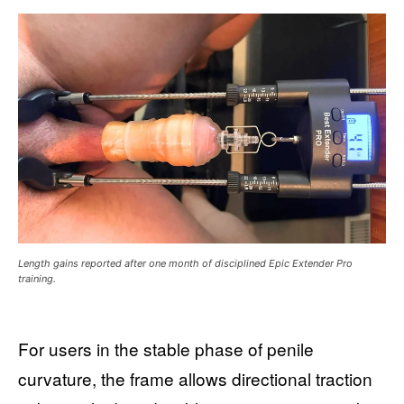
Length gains reported after one month of disciplined Epic Extender Pro
training.
For users in the stable phase of penile
curvature, the frame allows directional traction