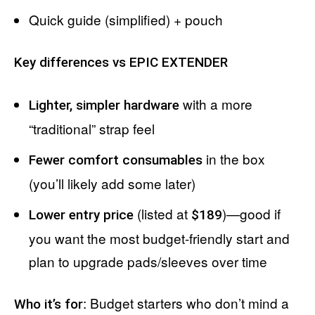
Quick guide (simplified) + pouch
Key differences vs EPIC EXTENDER
with a more
Lighter, simpler hardware
“traditional” strap feel
in the box
Fewer comfort consumables
(you’ll likely add some later)
(listed at
)—good if
Lower entry price
$189
you want the most budget-friendly start and
plan to upgrade pads/sleeves over time
: Budget starters who don’t mind a
Who it’s for