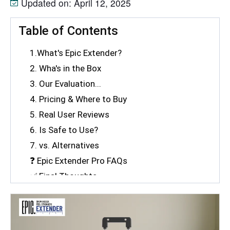
Updated on: April 12, 2025
Table of Contents
1.What's Epic Extender?
2. Wha's in the Box
3. Our Evaluation...
4. Pricing & Where to Buy
5. Real User Reviews
6. Is Safe to Use?
7. vs. Alternatives
❓ Epic Extender Pro FAQs
✅ Final Thoughts