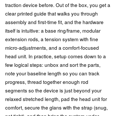
traction device before. Out of the box, you get a
clear printed guide that walks you through
assembly and first-time fit, and the hardware
itself is intuitive: a base ring/frame, modular
extension rods, a tension system with fine
micro-adjustments, and a comfort-focused
head unit. In practice, setup comes down to a
few logical steps: unbox and sort the parts,
note your baseline length so you can track
progress, thread together enough rod
segments so the device is just beyond your
relaxed stretched length, pad the head unit for
comfort, secure the glans with the strap (snug,
not tight), and then bring the system under