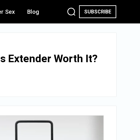
er Sex
Blog
SUBSCRIBE
s Extender Worth It?