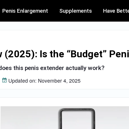
Penis Enlargement
Supplements
Have Bett
(2025): Is the “Budget” Peni
oes this penis extender actually work?
Updated on: November 4, 2025