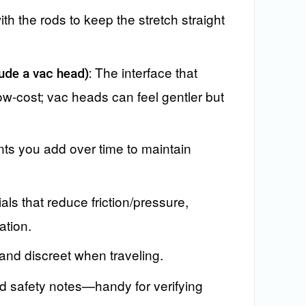
ith the rods to keep the stretch straight
The interface that
ude a vac head):
ow-cost; vac heads can feel gentler but
s you add over time to maintain
als that reduce friction/pressure,
ation.
and discreet when traveling.
 safety notes—handy for verifying