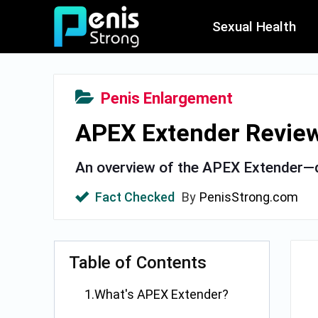
Sexual Health
Penis Enlargement
APEX Extender Review 
An overview of the APEX Extender—d
Fact Checked
By
PenisStrong.com
Table of Contents
1.What's APEX Extender?