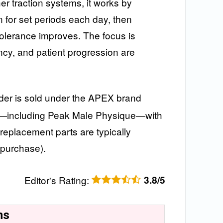
her traction systems, it works by
n for set periods each day, then
tolerance improves. The focus is
cy, and patient progression are
r is sold under the APEX brand
ers—including Peak Male Physique—with
 replacement parts are typically
 purchase).
Editor's Rating
:
3.8/5
ns