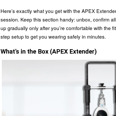
Here’s exactly what you get with the APEX Extender an
session. Keep this section handy: unbox, confirm all p
up gradually only after you’re comfortable with the fi
step setup to get you wearing safely in minutes.
What’s in the Box (APEX Extender)