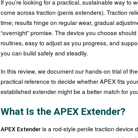
If you’re looking for a practical, sustainable way to w
come across traction (penis extenders). Traction reli
time; results hinge on regular wear, gradual adjustm
“overnight” promise. The device you choose should 
routines, easy to adjust as you progress, and suppo
you can build safely and steadily.
In this review, we document our hands-on trial of t
practical reference to decide whether APEX fits your
established extender might be a better match for yo
What Is the APEX Extender?
is a rod-style penile traction device
APEX Extender