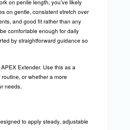
ork on penile length, you’ve likely
es on gentle, consistent stretch over
ents, and good fit rather than any
be comfortable enough for daily
rted by straightforward guidance so
he APEX Extender. Use this as a
 routine, or whether a more
ur needs.
 designed to apply steady, adjustable