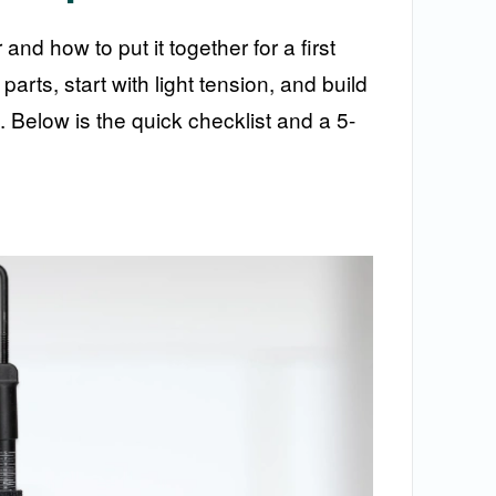
d how to put it together for a first
arts, start with light tension, and build
t. Below is the quick checklist and a 5-