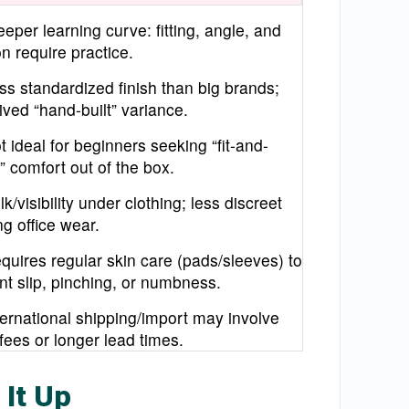
eeper learning curve: fitting, angle, and
n require practice.
ss standardized finish than big brands;
ived “hand-built” variance.
t ideal for beginners seeking “fit-and-
” comfort out of the box.
lk/visibility under clothing; less discreet
ng office wear.
quires regular skin care (pads/sleeves) to
nt slip, pinching, or numbness.
ternational shipping/import may involve
 fees or longer lead times.
 It Up