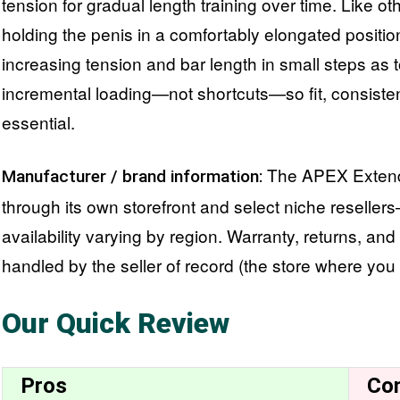
tension for gradual length training over time. Like ot
holding the penis in a comfortably elongated positio
increasing tension and bar length in small steps as 
incremental loading—not shortcuts—so fit, consisten
essential.
The APEX Extende
Manufacturer / brand information:
through its own storefront and select niche resell
availability varying by region. Warranty, returns, and
handled by the seller of record (the store where you
Our Quick Review
Pros
Co