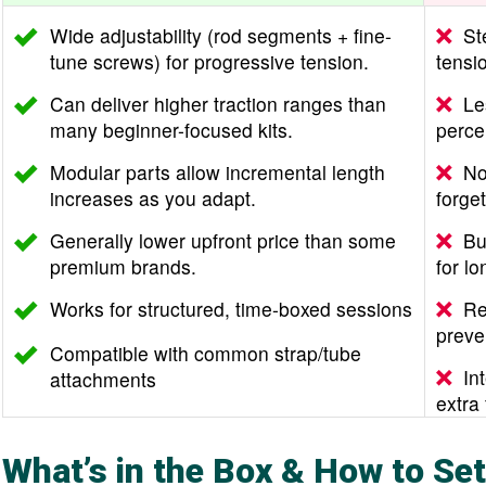
Wide adjustability (rod segments + fine-
St
tune screws) for progressive tension.
tensio
Can deliver higher traction ranges than
Le
many beginner-focused kits.
perce
Modular parts allow incremental length
No
increases as you adapt.
forget
Generally lower upfront price than some
Bu
premium brands.
for lo
Works for structured, time-boxed sessions
Re
preve
Compatible with common strap/tube
In
attachments
extra
What’s in the Box & How to Set