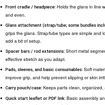
Holds the glans in line w
Front cradle / headpiece:
and even.
Glans attachment (strap/tube; some bundles incl
grips the glans. Strap/tube types are simple and l
add a bit of setup.
Short metal segment
Spacer bars / rod extensions:
effective stretch as you adapt.
Soft materi
Pads, sleeves, and basic consumables:
improve grip, and help prevent slipping or skin irrit
Keeps parts clean, organized, 
Carry pouch/case:
Basic assembly and
Quick start leaflet or PDF link: