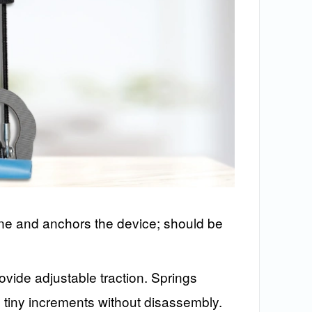
one and anchors the device; should be
vide adjustable traction. Springs
tiny increments without disassembly.