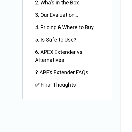
2. Wha's in the Box
3. Our Evaluation...
4. Pricing & Where to Buy
5. Is Safe to Use?
6. APEX Extender vs.
Alternatives
❓ APEX Extender FAQs
✅ Final Thoughts