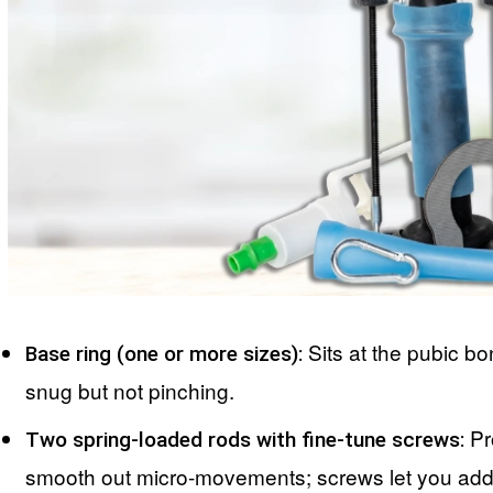
Sits at the pubic b
Base ring (one or more sizes):
snug but not pinching.
Pro
Two spring-loaded rods with fine-tune screws:
smooth out micro-movements; screws let you add 