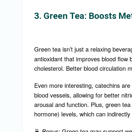
3. Green Tea: Boosts Me
Green tea isn’t just a relaxing bevera
antioxidant that improves blood flow
cholesterol. Better blood circulation
Even more interesting, catechins ar
blood vessels, allowing for better nit
arousal and function. Plus, green tea
hormone) levels, which can indirectly
🍵
Bonus:
Green tea may support weig