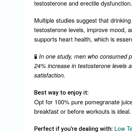
testosterone and erectile dysfunction
Multiple studies suggest that drinkin
testosterone levels, improve mood, a
supports heart health, which is essenti
🧪
In one study, men who consumed po
24% increase in testosterone levels
satisfaction.
Best way to enjoy it:
Opt for 100% pure pomegranate juice
breakfast or before workouts is ideal.
Low T
Perfect if you’re dealing with: