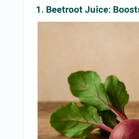
1. Beetroot Juice: Boost