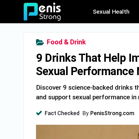
Sexual Health
Food & Drink
9 Drinks That Help I
Sexual Performance N
Discover 9 science-backed drinks tha
and support sexual performance in m
Fact Checked
By
PenisStrong.com