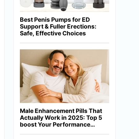
Best Penis Pumps for ED
Support & Fuller Erections:
Safe, Effective Choices
Male Enhancement Pills That
Actually Work in 2025: Top 5
boost Your Performance
Naturally