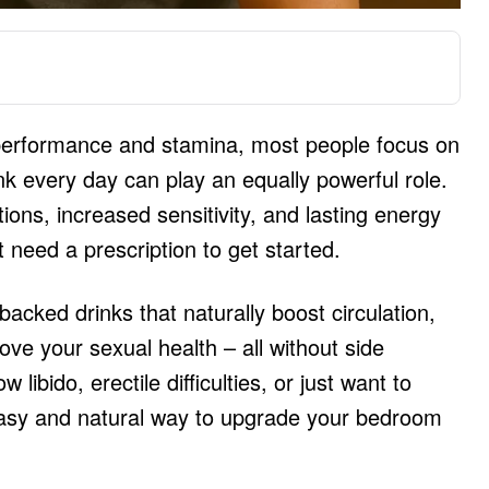
performance and stamina, most people focus on
nk every day can play an equally powerful role.
tions, increased sensitivity, and lasting energy
need a prescription to get started.
e-backed drinks that naturally boost circulation,
ove your sexual health – all without side
 libido, erectile difficulties, or just want to
easy and natural way to upgrade your bedroom