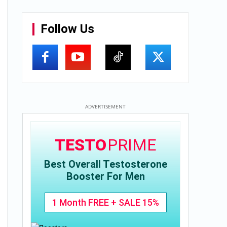
Follow Us
ADVERTISEMENT
TESTO
PRIME
Best Overall Testosterone
Booster For Men
1 Month FREE + SALE 15%