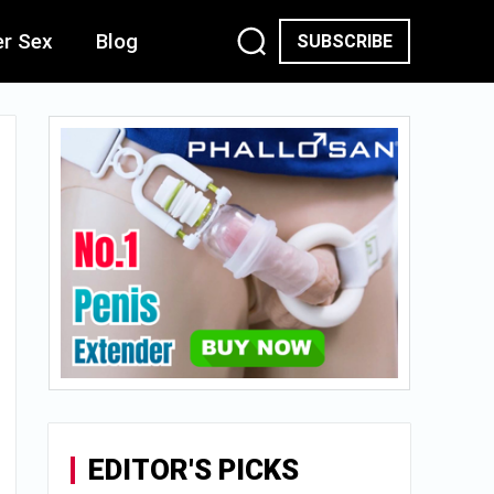
er Sex
Blog
SUBSCRIBE
EDITOR'S PICKS