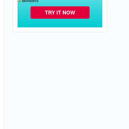
TRY IT NOW