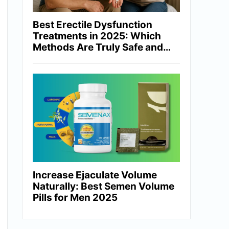
Best Erectile Dysfunction
Treatments in 2025: Which
Methods Are Truly Safe and
Effective?
Increase Ejaculate Volume
Naturally: Best Semen Volume
Pills for Men 2025