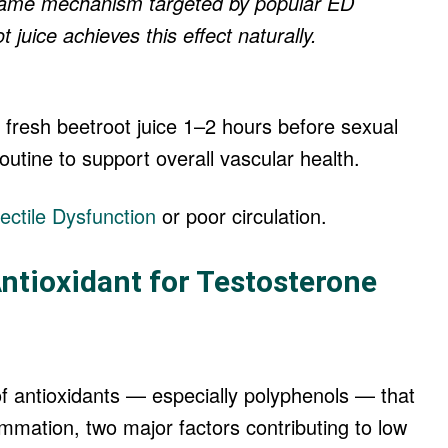
e same mechanism targeted by popular ED
 juice achieves this effect naturally.
 fresh beetroot juice 1–2 hours before sexual
 routine to support overall vascular health.
ectile Dysfunction
or poor circulation.
ntioxidant for Testosterone
 antioxidants — especially polyphenols — that
ammation, two major factors contributing to low