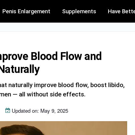
Penis Enlargement
Supplements
Have Bett
mprove Blood Flow and
aturally
t naturally improve blood flow, boost libido,
en — all without side effects.
Updated on: May 9, 2025