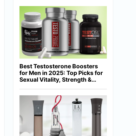
Best Testosterone Boosters
for Men in 2025: Top Picks for
Sexual Vitality, Strength &
Hormonal Balance