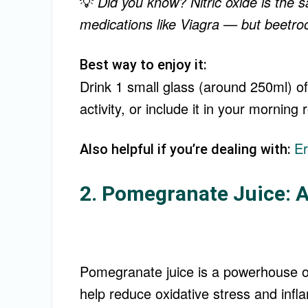
💡
Did you know? Nitric oxide is th
medications like Viagra — but beetroot
Best way to enjoy it:
Drink 1 small glass (around 250ml) of
activity, or include it in your morning
Er
Also helpful if you’re dealing with:
2. Pomegranate Juice: A
Pomegranate juice is a powerhouse of
help reduce oxidative stress and infl