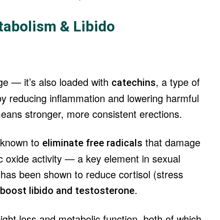
tabolism & Libido
ge — it’s also loaded with
, a type of
catechins
 by reducing inflammation and lowering harmful
 means stronger, more consistent erections.
e known to
that damage
eliminate free radicals
ric oxide activity — a key element in sexual
 has been shown to reduce cortisol (stress
.
boost libido and testosterone
ht loss and metabolic function, both of which