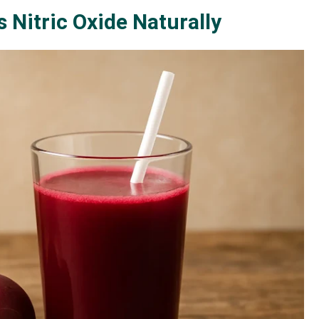
s Nitric Oxide Naturally