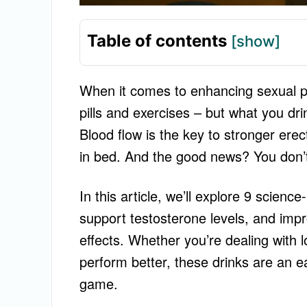
Table of contents
[show]
When it comes to enhancing sexual 
pills and exercises – but what you dri
Blood flow is the key to stronger erec
in bed. And the good news? You don’t 
In this article, we’ll explore 9 scienc
support testosterone levels, and impr
effects. Whether you’re dealing with low
perform better, these drinks are an 
game.