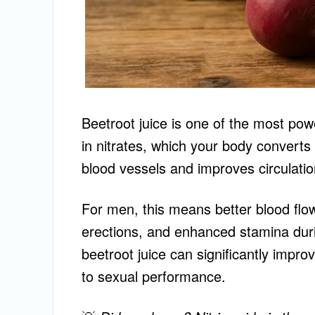
Beetroot juice is one of the most power
in nitrates, which your body converts
blood vessels and improves circulatio
For men, this means better blood flo
erections, and enhanced stamina duri
beetroot juice can significantly improv
to sexual performance.