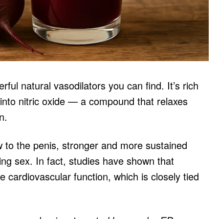
ful natural vasodilators you can find. It’s rich
 into nitric oxide — a compound that relaxes
n.
w to the penis, stronger and more sustained
ng sex. In fact, studies have shown that
e cardiovascular function, which is closely tied