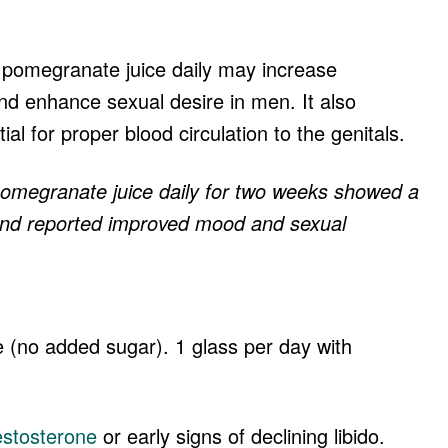
.
g pomegranate juice daily may increase
nd enhance sexual desire in men. It also
al for proper blood circulation to the genitals.
megranate juice daily for two weeks showed a
 and reported improved mood and sexual
 (no added sugar). 1 glass per day with
estosterone
or early signs of declining libido.