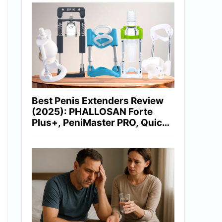
Best Penis Extenders Review
(2025): PHALLOSAN Forte
Plus+, PeniMaster PRO, Quick
Extender Pro, Epic Extender &
More