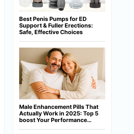
Best Penis Pumps for ED
Support & Fuller Erections:
Safe, Effective Choices
Male Enhancement Pills That
Actually Work in 2025: Top 5
boost Your Performance
Naturally