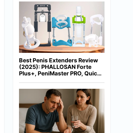
Best Penis Extenders Review
(2025): PHALLOSAN Forte
Plus+, PeniMaster PRO, Quick
Extender Pro, Epic Extender &
More