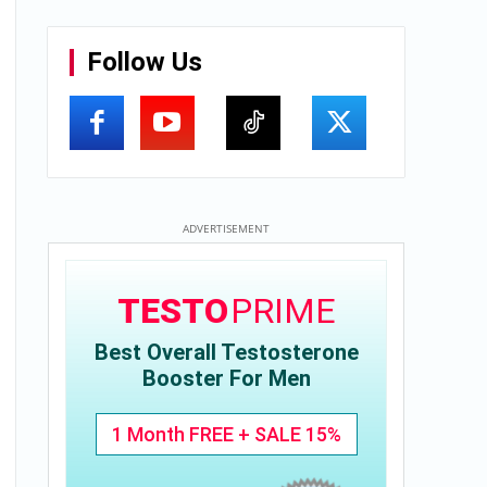
Follow Us
ADVERTISEMENT
TESTO
PRIME
Best Overall Testosterone
Booster For Men
1 Month FREE + SALE 15%