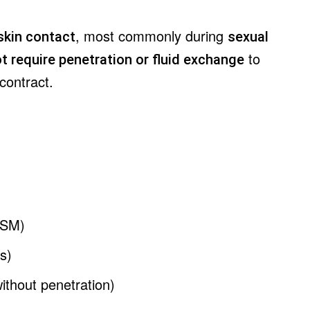
, most commonly during
skin contact
sexual
to
t require penetration or fluid exchange
contract.
MSM)
ns)
ithout penetration)