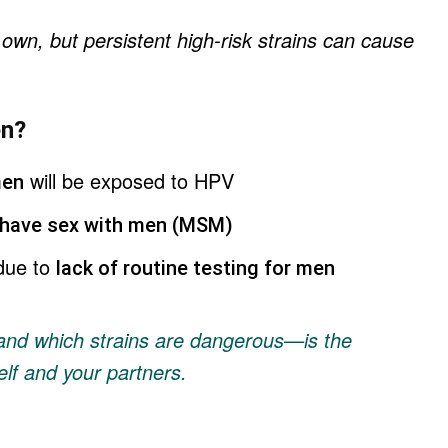
 own, but persistent high-risk strains can cause
en?
will be exposed to HPV
men
have sex with men (MSM)
due to
lack of routine testing for men
nd which strains are dangerous—is the
elf and your partners.