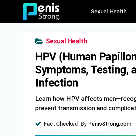
Sexual Health
Sexual Health
HPV (Human Papilloma
Symptoms, Testing, 
Infection
Learn how HPV affects men—recogn
prevent transmission and complicat
Fact Checked
By
PenisStrong.com