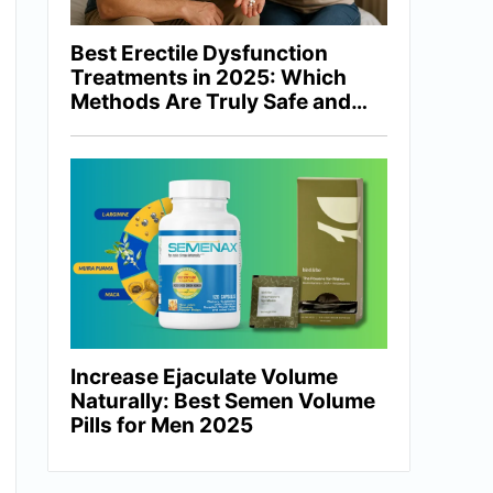
Best Erectile Dysfunction
Treatments in 2025: Which
Methods Are Truly Safe and
Effective?
Increase Ejaculate Volume
Naturally: Best Semen Volume
Pills for Men 2025