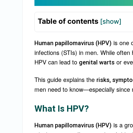
Table of contents
[show]
is one 
Human papillomavirus (HPV)
infections (STIs) in men. While ofte
HPV can lead to
or ev
genital warts
This guide explains the
risks, sympto
men need to know—especially since man
What Is HPV?
is a gr
Human papillomavirus (HPV)