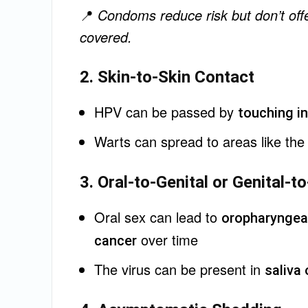
📍
Condoms reduce risk but don’t offe
covered.
2. Skin-to-Skin Contact
HPV can be passed by
touching in
Warts can spread to areas like th
3. Oral-to-Genital or Genital-
Oral sex can lead to
oropharyngea
over time
cancer
The virus can be present in
saliva 