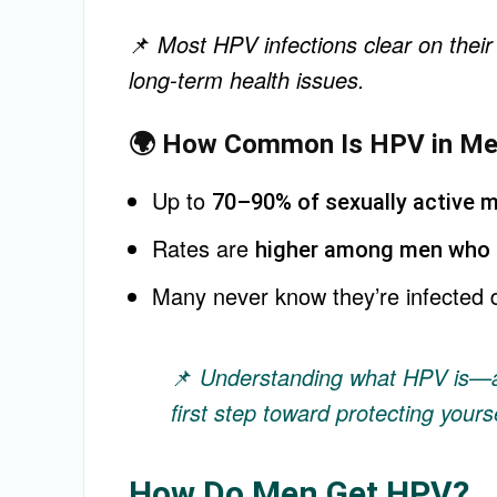
📌
Most HPV infections clear on their
long-term health issues.
🌍 How Common Is HPV in M
Up to
70–90% of sexually active 
Rates are
higher among men who 
Many never know they’re infected 
📌
Understanding what HPV is—a
first step toward protecting yours
How Do Men Get HPV?