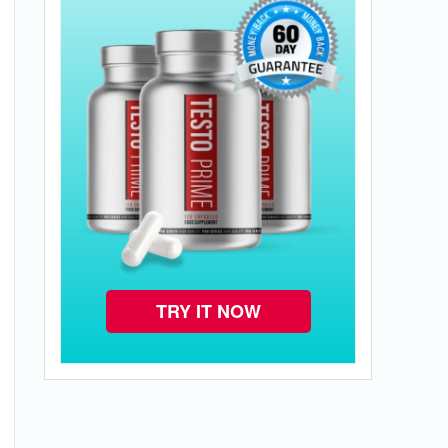
TRY IT NOW