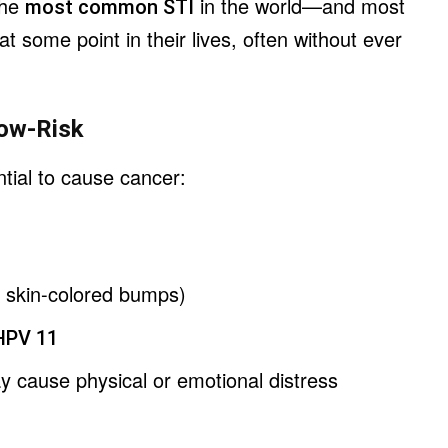
 the
in the world—and most
most common STI
 at some point in their lives, often without ever
Low-Risk
tial to cause cancer:
, skin-colored bumps)
HPV 11
y cause physical or emotional distress