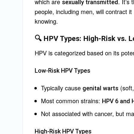
which are
. It’s
sexually transmitted
people, including men, will contract it
knowing.
🔍 HPV Types: High-Risk vs. 
HPV is categorized based on its poten
Low-Risk HPV Types
Typically cause
(soft
genital warts
Most common strains:
HPV 6 and 
Not associated with cancer, but ma
High-Risk HPV Types