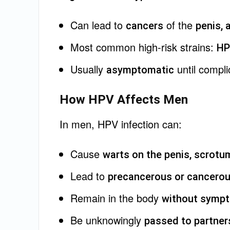
Can lead to
of the
cancers
penis, 
Most common high-risk strains:
HP
Usually
until compli
asymptomatic
How HPV Affects Men
In men, HPV infection can:
Cause
warts on the penis, scrotum
Lead to
precancerous or cancerou
Remain in the body
without sympt
Be unknowingly
passed to partner