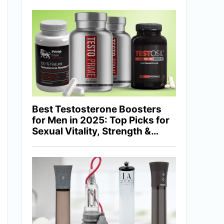
Best Testosterone Boosters
for Men in 2025: Top Picks for
Sexual Vitality, Strength &
Hormonal Balance