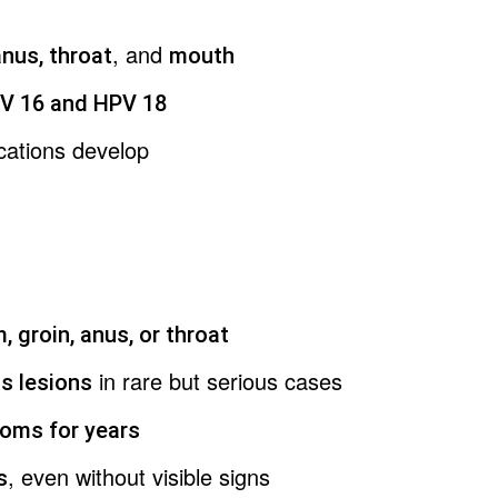
, and
anus, throat
mouth
V 16 and HPV 18
cations develop
, groin, anus, or throat
in rare but serious cases
s lesions
oms for years
, even without visible signs
s