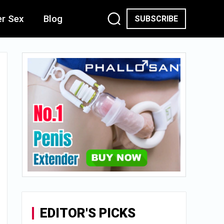
er Sex
Blog
SUBSCRIBE
EDITOR'S PICKS