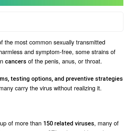
of the most common sexually transmitted
n harmless and symptom-free, some strains of
en
of the penis, anus, or throat.
cancers
ms, testing options, and preventive strategies
y carry the virus without realizing it.
oup of more than
, many of
150 related viruses