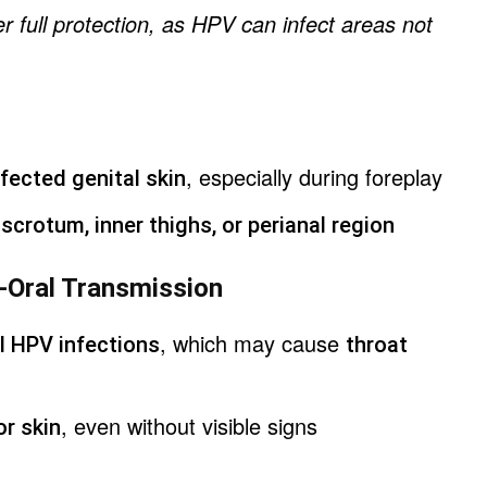
r full protection, as HPV can infect areas not
, especially during foreplay
fected genital skin
e
scrotum, inner thighs, or perianal region
to-Oral Transmission
, which may cause
l HPV infections
throat
, even without visible signs
or skin