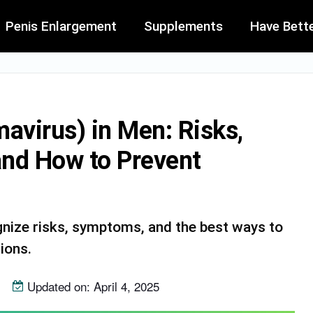
Penis Enlargement
Supplements
Have Bett
virus) in Men: Risks,
and How to Prevent
ize risks, symptoms, and the best ways to
ions.
Updated on: April 4, 2025