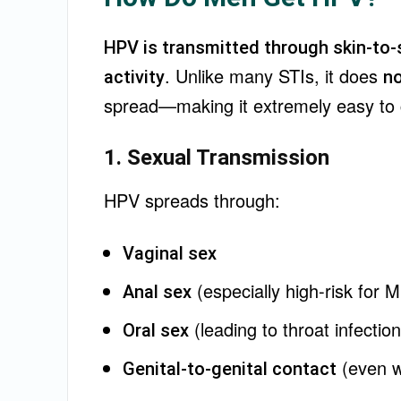
HPV is transmitted through skin-to-
. Unlike many STIs, it does
activity
no
spread—making it extremely easy to 
1. Sexual Transmission
HPV spreads through:
Vaginal sex
(especially high-risk for 
Anal sex
(leading to throat infectio
Oral sex
(even w
Genital-to-genital contact