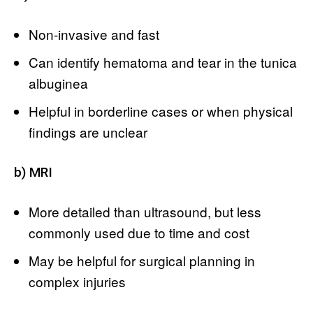
Non-invasive and fast
Can identify hematoma and tear in the tunica
albuginea
Helpful in borderline cases or when physical
findings are unclear
b) MRI
More detailed than ultrasound, but less
commonly used due to time and cost
May be helpful for surgical planning in
complex injuries