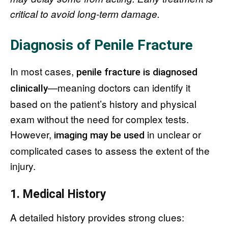
critical to avoid long-term damage.
Diagnosis of Penile Fracture
In most cases,
penile fracture is diagnosed
—meaning doctors can identify it
clinically
based on the patient’s history and physical
exam without the need for complex tests.
However,
in unclear or
imaging may be used
complicated cases to assess the extent of the
injury.
1. Medical History
A detailed history provides strong clues: