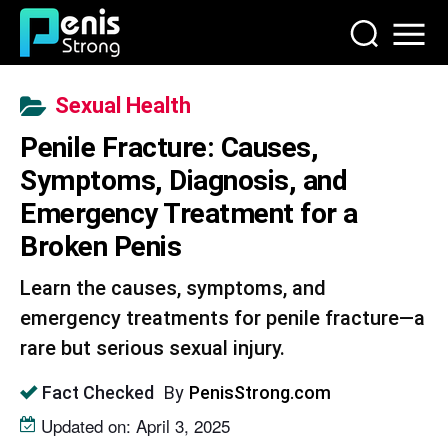
Sexual Health
Penile Fracture: Causes,
Symptoms, Diagnosis, and
Emergency Treatment for a
Broken Penis
Learn the causes, symptoms, and
emergency treatments for penile fracture—a
rare but serious sexual injury.
By
PenisStrong.com
Fact Checked
Updated on: April 3, 2025