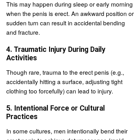
This may happen during sleep or early morning
when the penis is erect. An awkward position or
sudden turn can result in accidental bending
and fracture.
4. Traumatic Injury During Daily
Activities
Though rare, trauma to the erect penis (e.g.,
accidentally hitting a surface, adjusting tight
clothing too forcefully) can lead to injury.
5. Intentional Force or Cultural
Practices
In some cultures, men intentionally bend their