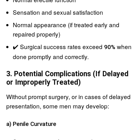
Sensation and sexual satisfaction
Normal appearance (if treated early and
repaired properly)
✔️ Surgical success rates exceed
when
90%
done promptly and correctly.
3. Potential Complications (If Delayed
or Improperly Treated)
Without prompt surgery, or in cases of delayed
presentation, some men may develop:
a) Penile Curvature