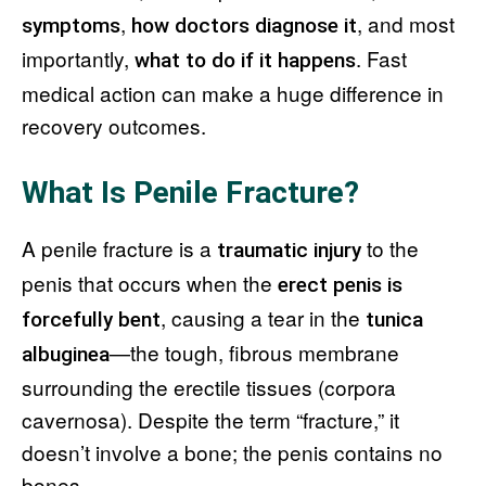
,
, and most
symptoms
how doctors diagnose it
importantly,
. Fast
what to do if it happens
medical action can make a huge difference in
recovery outcomes.
What Is Penile Fracture?
A penile fracture is a
to the
traumatic injury
penis that occurs when the
erect penis is
, causing a tear in the
forcefully bent
tunica
—the tough, fibrous membrane
albuginea
surrounding the erectile tissues (corpora
cavernosa). Despite the term “fracture,” it
doesn’t involve a bone; the penis contains no
bones.