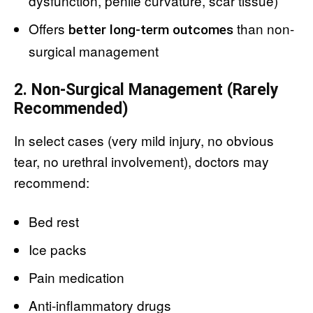
dysfunction, penile curvature, scar tissue)
Offers
than non-
better long-term outcomes
surgical management
2. Non-Surgical Management (Rarely
Recommended)
In select cases (very mild injury, no obvious
tear, no urethral involvement), doctors may
recommend:
Bed rest
Ice packs
Pain medication
Anti-inflammatory drugs