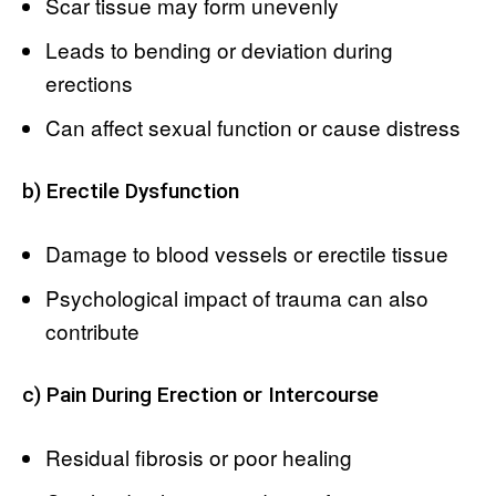
Scar tissue may form unevenly
Leads to bending or deviation during
erections
Can affect sexual function or cause distress
b) Erectile Dysfunction
Damage to blood vessels or erectile tissue
Psychological impact of trauma can also
contribute
c) Pain During Erection or Intercourse
Residual fibrosis or poor healing