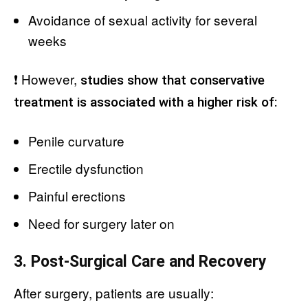
Avoidance of sexual activity for several
weeks
❗ However,
studies show that conservative
treatment is associated with a higher risk of:
Penile curvature
Erectile dysfunction
Painful erections
Need for surgery later on
3. Post-Surgical Care and Recovery
After surgery, patients are usually: