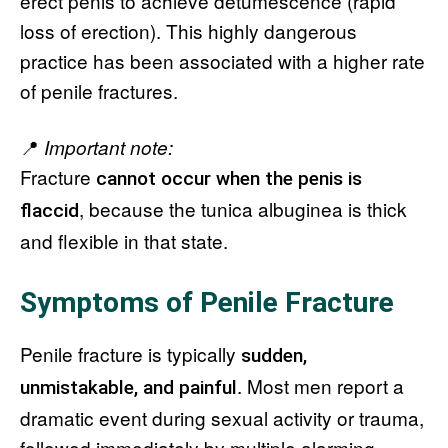
erect penis to achieve detumescence (rapid
loss of erection). This highly dangerous
practice has been associated with a higher rate
of penile fractures.
📍
Important note:
Fracture
cannot occur when the penis is
, because the tunica albuginea is thick
flaccid
and flexible in that state.
Symptoms of Penile Fracture
Penile fracture is typically
sudden,
. Most men report a
unmistakable, and painful
dramatic event during sexual activity or trauma,
followed immediately by multiple alarming