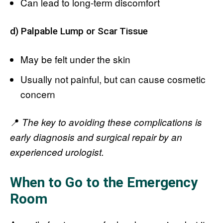
Can lead to long-term discomfort
d) Palpable Lump or Scar Tissue
May be felt under the skin
Usually not painful, but can cause cosmetic
concern
📍
The key to avoiding these complications is
early diagnosis and surgical repair by an
experienced urologist.
When to Go to the Emergency
Room