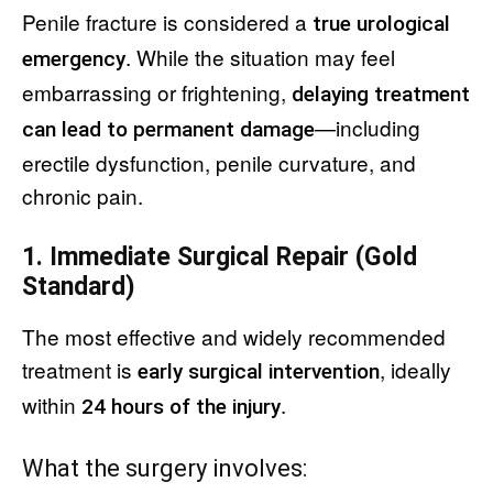
Penile fracture is considered a
true urological
. While the situation may feel
emergency
embarrassing or frightening,
delaying treatment
—including
can lead to permanent damage
erectile dysfunction, penile curvature, and
chronic pain.
1. Immediate Surgical Repair (Gold
Standard)
The most effective and widely recommended
treatment is
, ideally
early surgical intervention
within
.
24 hours of the injury
What the surgery involves: