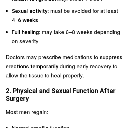
: must be avoided for at least
Sexual activity
4–6 weeks
: may take 6–8 weeks depending
Full healing
on severity
Doctors may prescribe medications to
suppress
during early recovery to
erections temporarily
allow the tissue to heal properly.
2. Physical and Sexual Function After
Surgery
Most men regain:
Normal erectile function