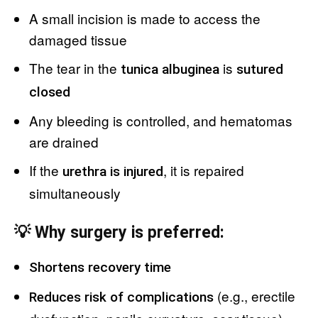
A small incision is made to access the
damaged tissue
The tear in the
is
tunica albuginea
sutured
closed
Any bleeding is controlled, and hematomas
are drained
If the
, it is repaired
urethra is injured
simultaneously
💡 Why surgery is preferred:
Shortens recovery time
(e.g., erectile
Reduces risk of complications