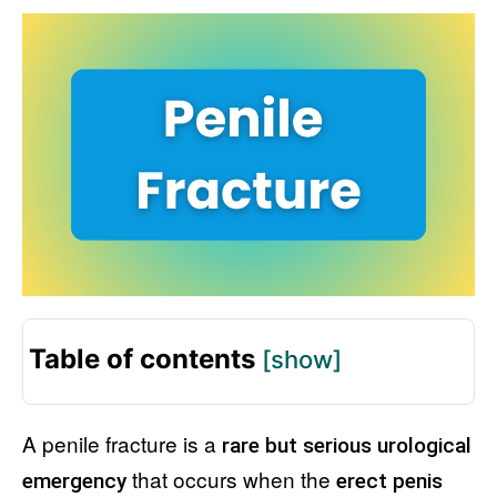
Table of contents
[show]
A penile fracture is a
rare but serious urological
that occurs when the
emergency
erect penis