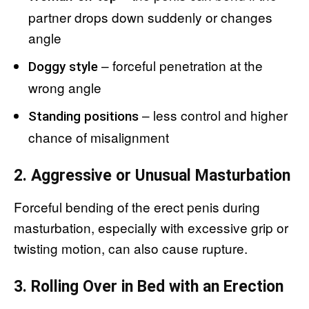
partner drops down suddenly or changes
angle
– forceful penetration at the
Doggy style
wrong angle
– less control and higher
Standing positions
chance of misalignment
2. Aggressive or Unusual Masturbation
Forceful bending of the erect penis during
masturbation, especially with excessive grip or
twisting motion, can also cause rupture.
3. Rolling Over in Bed with an Erection