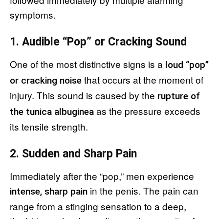
symptoms.
1. Audible “Pop” or Cracking Sound
One of the most distinctive signs is a
loud “pop”
that occurs at the moment of
or cracking noise
injury. This sound is caused by the
rupture of
as the pressure exceeds
the tunica albuginea
its tensile strength.
2. Sudden and Sharp Pain
Immediately after the “pop,” men experience
in the penis. The pain can
intense, sharp pain
range from a stinging sensation to a deep,