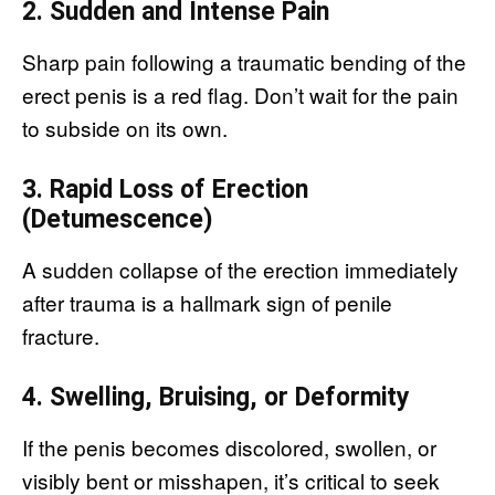
2. Sudden and Intense Pain
Sharp pain following a traumatic bending of the
erect penis is a red flag. Don’t wait for the pain
to subside on its own.
3. Rapid Loss of Erection
(Detumescence)
A sudden collapse of the erection immediately
after trauma is a hallmark sign of penile
fracture.
4. Swelling, Bruising, or Deformity
If the penis becomes discolored, swollen, or
visibly bent or misshapen, it’s critical to seek