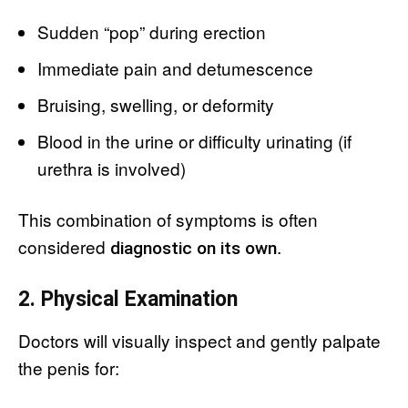
Sudden “pop” during erection
Immediate pain and detumescence
Bruising, swelling, or deformity
Blood in the urine or difficulty urinating (if
urethra is involved)
This combination of symptoms is often
considered
.
diagnostic on its own
2. Physical Examination
Doctors will visually inspect and gently palpate
the penis for: