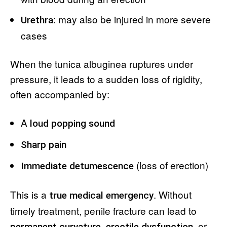
: may also be injured in more severe
Urethra
cases
When the tunica albuginea ruptures under
pressure, it leads to a sudden loss of rigidity,
often accompanied by:
A
loud popping sound
Sharp pain
(loss of erection)
Immediate detumescence
This is a
. Without
true medical emergency
timely treatment, penile fracture can lead to
,
, or
permanent curvature
erectile dysfunction