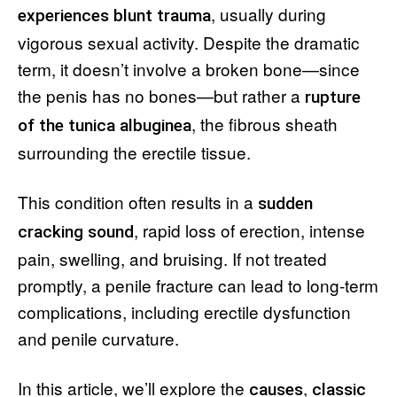
, usually during
experiences blunt trauma
vigorous sexual activity. Despite the dramatic
term, it doesn’t involve a broken bone—since
the penis has no bones—but rather a
rupture
, the fibrous sheath
of the tunica albuginea
surrounding the erectile tissue.
This condition often results in a
sudden
, rapid loss of erection, intense
cracking sound
pain, swelling, and bruising. If not treated
promptly, a penile fracture can lead to long-term
complications, including erectile dysfunction
and penile curvature.
In this article, we’ll explore the
,
causes
classic