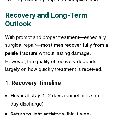
Recovery and Long-Term
Outlook
With prompt and proper treatment—especially
surgical repair—
most men recover fully from a
without lasting damage.
penile fracture
However, the quality of recovery depends
largely on how quickly treatment is received.
1. Recovery Timeline
: 1–2 days (sometimes same-
Hospital stay
day discharge)
: within 1 week
Return to light activity