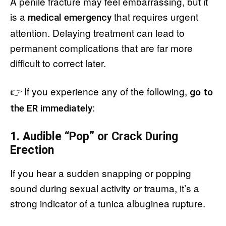
A penile fracture may feel embarrassing, but it
is a
that requires urgent
medical emergency
attention. Delaying treatment can lead to
permanent complications that are far more
difficult to correct later.
👉 If you experience any of the following,
go to
:
the ER immediately
1. Audible “Pop” or Crack During
Erection
If you hear a sudden snapping or popping
sound during sexual activity or trauma, it’s a
strong indicator of a tunica albuginea rupture.