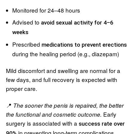
Monitored for 24–48 hours
Advised to
avoid sexual activity for 4–6
weeks
Prescribed
medications to prevent erections
during the healing period (e.g., diazepam)
Mild discomfort and swelling are normal for a
few days, and full recovery is expected with
proper care.
📍
The sooner the penis is repaired, the better
Early
the functional and cosmetic outcome.
surgery is associated with a
success rate over
in preventing long-term complications.
90%