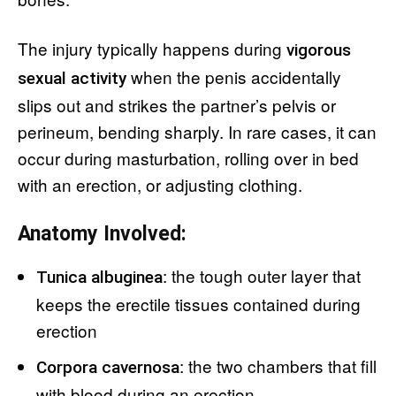
The injury typically happens during
vigorous
when the penis accidentally
sexual activity
slips out and strikes the partner’s pelvis or
perineum, bending sharply. In rare cases, it can
occur during masturbation, rolling over in bed
with an erection, or adjusting clothing.
Anatomy Involved:
: the tough outer layer that
Tunica albuginea
keeps the erectile tissues contained during
erection
: the two chambers that fill
Corpora cavernosa
with blood during an erection