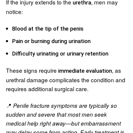
If the injury extends to the
, men may
urethra
notice:
Blood at the tip of the penis
Pain or burning during urination
Difficulty urinating or urinary retention
These signs require
, as
immediate evaluation
urethral damage complicates the condition and
requires additional surgical care.
📍
Penile fracture symptoms are typically so
sudden and severe that most men seek
medical help right away—but embarrassment
may delay some from acting. Early treatment is