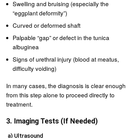
Swelling and bruising (especially the
“eggplant deformity”)
Curved or deformed shaft
Palpable “gap” or defect in the tunica
albuginea
Signs of urethral injury (blood at meatus,
difficulty voiding)
In many cases, the diagnosis is clear enough
from this step alone to proceed directly to
treatment.
3. Imaging Tests (If Needed)
a) Ultrasound