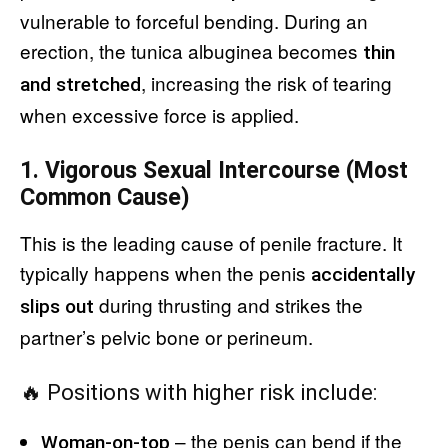
vulnerable to forceful bending. During an
erection, the tunica albuginea becomes
thin
, increasing the risk of tearing
and stretched
when excessive force is applied.
1. Vigorous Sexual Intercourse (Most
Common Cause)
This is the leading cause of penile fracture. It
typically happens when the penis
accidentally
during thrusting and strikes the
slips out
partner’s pelvic bone or perineum.
🔥 Positions with higher risk include:
– the penis can bend if the
Woman-on-top