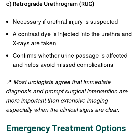
c) Retrograde Urethrogram (RUG)
Necessary if urethral injury is suspected
A contrast dye is injected into the urethra and
X-rays are taken
Confirms whether urine passage is affected
and helps avoid missed complications
📍
Most urologists agree that immediate
diagnosis and prompt surgical intervention are
more important than extensive imaging—
especially when the clinical signs are clear.
Emergency Treatment Options