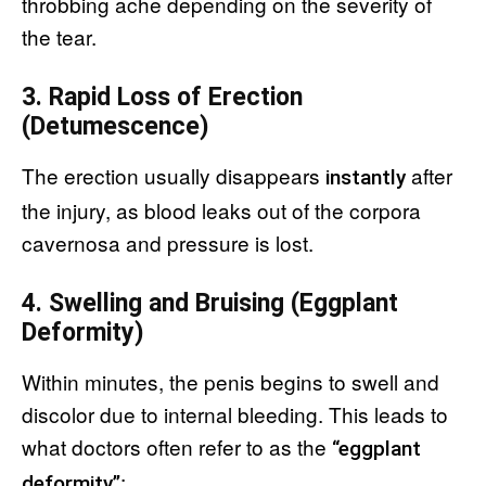
throbbing ache depending on the severity of
the tear.
3. Rapid Loss of Erection
(Detumescence)
The erection usually disappears
after
instantly
the injury, as blood leaks out of the corpora
cavernosa and pressure is lost.
4. Swelling and Bruising (Eggplant
Deformity)
Within minutes, the penis begins to swell and
discolor due to internal bleeding. This leads to
what doctors often refer to as the
“eggplant
:
deformity”