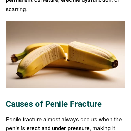
scarring.
Causes of Penile Fracture
Penile fracture almost always occurs when the
penis is
, making it
erect and under pressure