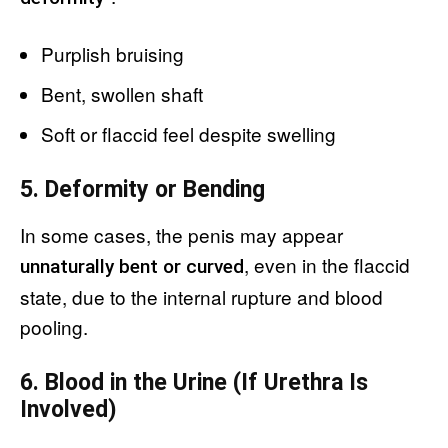
Purplish bruising
Bent, swollen shaft
Soft or flaccid feel despite swelling
5. Deformity or Bending
In some cases, the penis may appear
, even in the flaccid
unnaturally bent or curved
state, due to the internal rupture and blood
pooling.
6. Blood in the Urine (If Urethra Is
Involved)